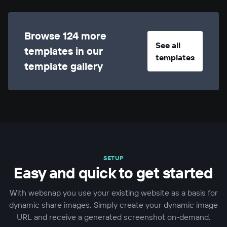
Browse 124 more
See all
templates in our
templates
template gallery
SETUP
Easy and quick to get started
With websnap you use your existing website as a basis for
dynamic share images. Simply create your dynamic image
URL and receive a generated screenshot on-demand.