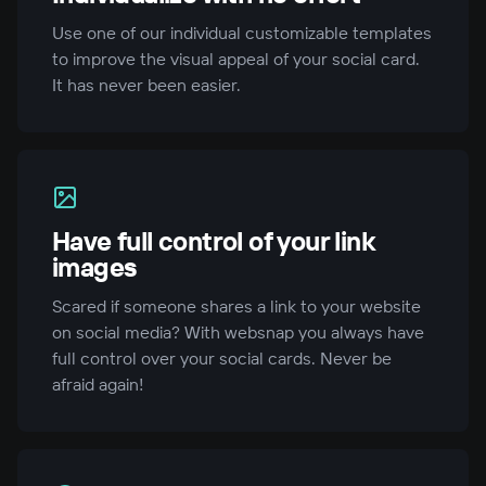
Use one of our individual customizable templates
to improve the visual appeal of your social card.
It has never been easier.
Have full control of your link
images
Scared if someone shares a link to your website
on social media? With websnap you always have
full control over your social cards. Never be
afraid again!