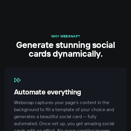
WHY WEBSNAP?
Generate stunning social
cards dynamically.
Automate everything
Websnap captures your page’s content in the
background to fill a template of your choice and
generates a beautiful social card — fully
automated. Once set up, you get amazing social
cards with no effort. No more creating images