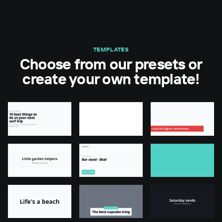
TEMPLATES
Choose from our presets or
create your own template!