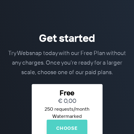
Get started
Try Websnap today with our Free Plan without
any charges. Once you're ready for a larger
scale, choose one of our paid plans.
Free
€ 0,00
250 requests/month
Watermarked
CHOOSE