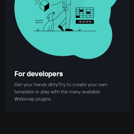
For developers
Get your hands dirty!Try to create your own
template or play with the many available
Websnap plugins.
/>