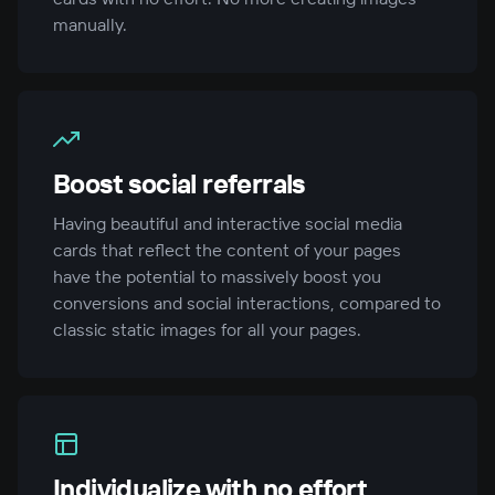
manually.
Boost social referrals
Having beautiful and interactive social media
cards that reflect the content of your pages
have the potential to massively boost you
conversions and social interactions, compared to
classic static images for all your pages.
Individualize with no effort