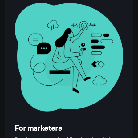
For marketers