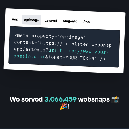
img
og:image
Laravel
Magento
Php
<meta property="og:image"
content="https://templates.websnap.
app/
artemis
?
url=
https://www.your-
domain.com/
&token=YOUR_TOKEN" />
We served
3.066.459
websnaps 📸
🎉!