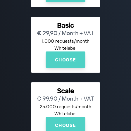
Basic
€ 29,90 / Month + VAT
1.000 requests/month
Whitelabel
CHOOSE
Scale
€ 99,90 / Month + VAT
25.000 requests/month
Whitelabel
CHOOSE