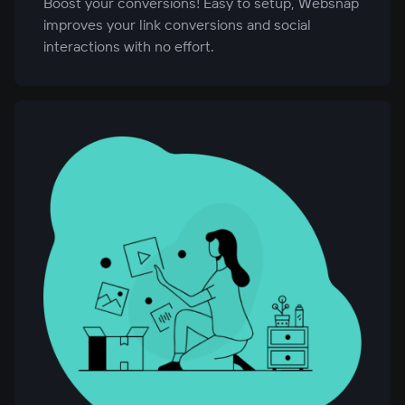
Boost your conversions! Easy to setup, Websnap
improves your link conversions and social
interactions with no effort.