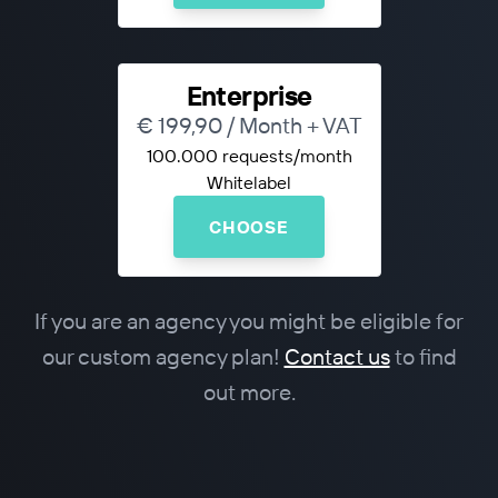
Enterprise
€ 199,90 / Month + VAT
100.000 requests/month
Whitelabel
CHOOSE
If you are an agency you might be eligible for
our custom agency plan!
Contact us
to find
out more.