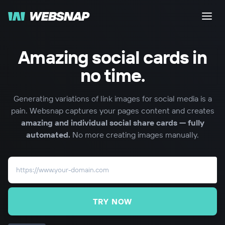
Amazing social cards in
no time.
Generating variations of link images for social media is a
pain. Websnap captures your pages content and creates
amazing and individual social share cards — fully
automated.
No more creating images manually.
TRY NOW