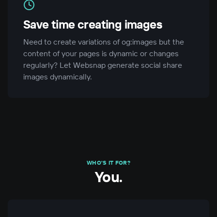
Save time creating images
Need to create variations of og:images but the
content of your pages is dynamic or changes
regularly? Let Websnap generate social share
images dynamically.
WHO'S IT FOR?
You.