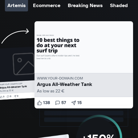
Artemis
Ecommerce
Breaking News
Shaded
WWW.YOUR-DOMAIN.COM
Argus All-Weather Tank
WWW.YOUR-DOMAIN.COM
Argus All-Weather Tank
As low as 22 €
As low as 22 €
0
0
3
138
57
15