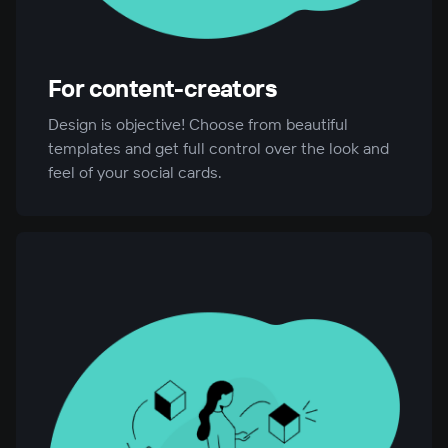
For content-creators
Design is objective! Choose from beautiful
templates and get full control over the look and
feel of your social cards.