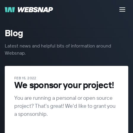
Blog
Latest news and helpful bits of information around
Websnap.
FEB 15, 2022
We sponsor your project!
You are running a personal or open source
project? That's great! We'd like to grant you
a sponsorship.