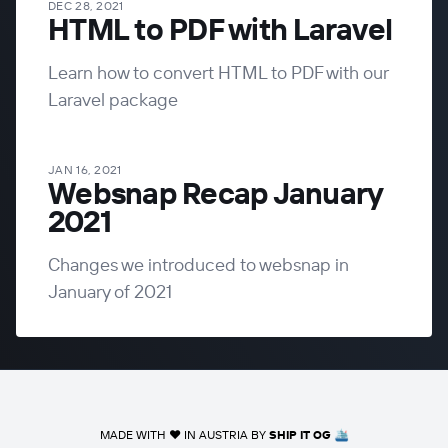
DEC 28, 2021
HTML to PDF with Laravel
Learn how to convert HTML to PDF with our
Laravel package
JAN 16, 2021
Websnap Recap January
2021
Changes we introduced to websnap in
January of 2021
MADE WITH ❤️ IN AUSTRIA BY
SHIP IT OG
🛳️