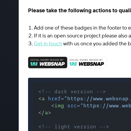
Please take the following actions to quali
Add one of these badges in the footer to e
If it is an open source project please also
Get in touch
with us once you added the b
<!-- dark version -->
<
a
href
=
"https://www.websnap
<
img
src
=
"https://www.we
</
a
>
<!-- light version -->