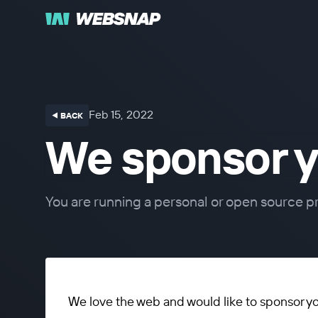
Feb 15, 2022
⯇ BACK
We sponsor y
You are running a personal or open source pr
We love the web and would like to sponsor y