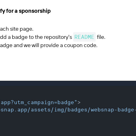
fy for a sponsorship
ach site page.
 add a badge to the repository's
README
file.
adge and we will provide a coupon code.
.app?utm_campaign=badge"
>
bsnap.app/assets/img/badges/websnap-badge