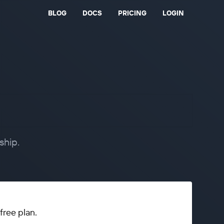
BLOG
DOCS
PRICING
LOGIN
ship.
free plan.