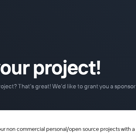
our project!
oject? That's great! We'd like to grant you a sponsor
our non commercial personal/open source projects with a 