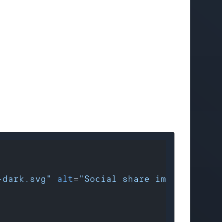
-dark.svg"
alt
=
"Social share images by We