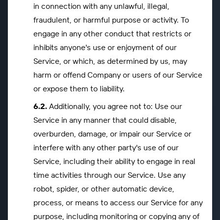
in connection with any unlawful, illegal,
fraudulent, or harmful purpose or activity. To
engage in any other conduct that restricts or
inhibits anyone's use or enjoyment of our
Service, or which, as determined by us, may
harm or offend Company or users of our Service
or expose them to liability.
Additionally, you agree not to: Use our
Service in any manner that could disable,
overburden, damage, or impair our Service or
interfere with any other party's use of our
Service, including their ability to engage in real
time activities through our Service. Use any
robot, spider, or other automatic device,
process, or means to access our Service for any
purpose, including monitoring or copying any of