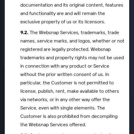
documentation and its original content, features
and functionality are and will remain the
exclusive property of us or its licensors.
The Websnap Services, trademarks, trade
names, service marks, and logos, whether or not
registered are legally protected. Websnap
trademarks and property rights may not be used
in connection with any product or Service
without the prior written consent of us. In
particular, the Customer is not permitted to
license, publish, rent, make available to others
via networks, or in any other way offer the
Service, even with single elements. The
Customer is also prohibited from decompiling
the Websnap Services offered.