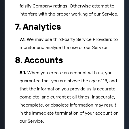
falsify Company ratings. Otherwise attempt to
interfere with the proper working of our Service.
Analytics
We may use third-party Service Providers to
monitor and analyse the use of our Service.
Accounts
When you create an account with us, you
guarantee that you are above the age of 18, and
that the information you provide us is accurate,
complete, and current at all times. Inaccurate,
incomplete, or obsolete information may result
in the immediate termination of your account on
our Service.