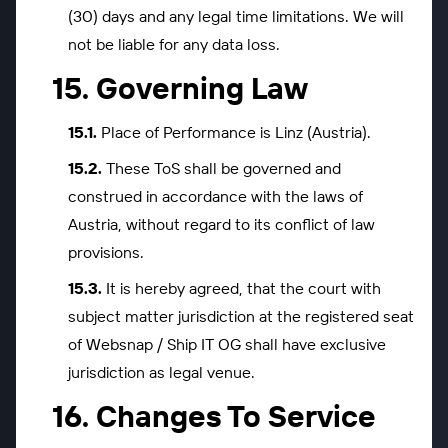
(30) days and any legal time limitations. We will
not be liable for any data loss.
Governing Law
Place of Performance is Linz (Austria).
These ToS shall be governed and
construed in accordance with the laws of
Austria, without regard to its conflict of law
provisions.
It is hereby agreed, that the court with
subject matter jurisdiction at the registered seat
of Websnap / Ship IT OG shall have exclusive
jurisdiction as legal venue.
Changes To Service