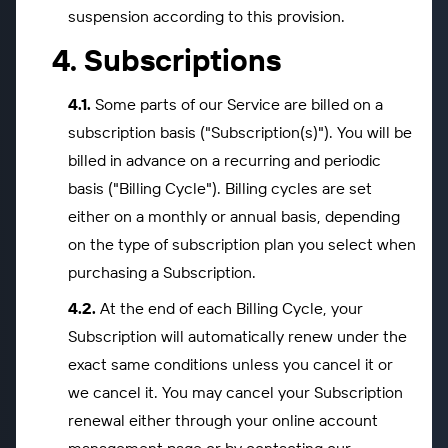
suspension according to this provision.
Subscriptions
Some parts of our Service are billed on a
subscription basis ("Subscription(s)"). You will be
billed in advance on a recurring and periodic
basis ("Billing Cycle"). Billing cycles are set
either on a monthly or annual basis, depending
on the type of subscription plan you select when
purchasing a Subscription.
At the end of each Billing Cycle, your
Subscription will automatically renew under the
exact same conditions unless you cancel it or
we cancel it. You may cancel your Subscription
renewal either through your online account