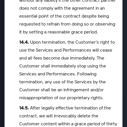
without any liability if the other contract partner
does not comply with the agreement in an
essential point of the contract despite being
requested to refrain from doing so or observing
it by setting a reasonable grace period.
Upon termination, the Customer’s right to
use the Services and Performances will cease
and all fees become due immediately. The
Customer shall immediately stop using the
Services and Performances. Following
termination, any use of the Services by the
Customer shall be an infringement and/or
misappropriation of our proprietary rights.
After legally effective termination of the
contract, we will irrevocably delete the
Customer content within a grace period of thirty