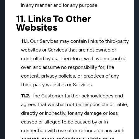
in any manner and for any purpose.
Links To Other
Websites
Our Services may contain links to third-party
websites or Services that are not owned or
controlled by us. Therefore, we have no control
over, and assume no responsibility for, the
content, privacy policies, or practices of any
third-party websites or Services.
The Customer further acknowledges and
agrees that we shall not be responsible or liable,
directly or indirectly, for any damage or loss
caused or alleged to be caused by or in
connection with use of or reliance on any such