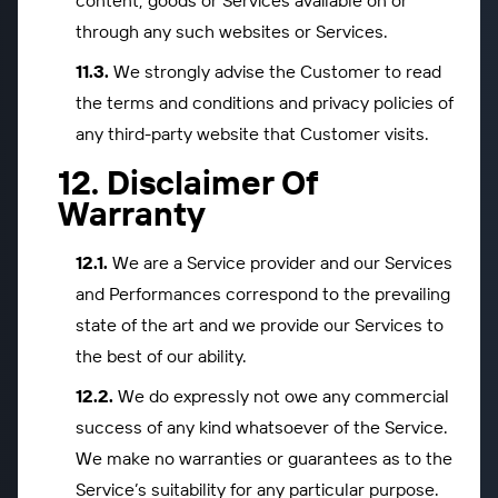
content, goods or Services available on or
through any such websites or Services.
We strongly advise the Customer to read
the terms and conditions and privacy policies of
any third-party website that Customer visits.
Disclaimer Of
Warranty
We are a Service provider and our Services
and Performances correspond to the prevailing
state of the art and we provide our Services to
the best of our ability.
We do expressly not owe any commercial
success of any kind whatsoever of the Service.
We make no warranties or guarantees as to the
Service’s suitability for any particular purpose.