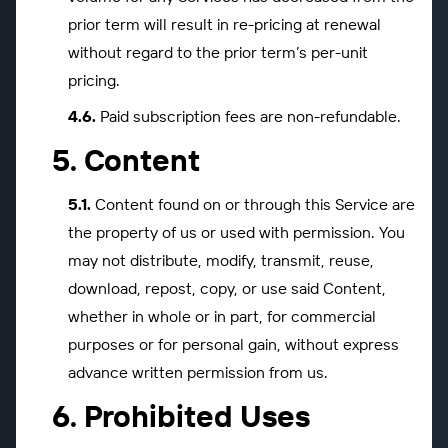
prior term will result in re-pricing at renewal
without regard to the prior term’s per-unit
pricing.
Paid subscription fees are non-refundable.
Content
Content found on or through this Service are
the property of us or used with permission. You
may not distribute, modify, transmit, reuse,
download, repost, copy, or use said Content,
whether in whole or in part, for commercial
purposes or for personal gain, without express
advance written permission from us.
Prohibited Uses