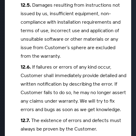
Damages resulting from instructions not
issued by us, insufficient equipment, non-
compliance with installation requirements and
terms of use, incorrect use and application of
unsuitable software or other materials or any
issue from Customer’s sphere are excluded
from the warranty.
If failures or errors of any kind occur,
Customer shall immediately provide detailed and
written notification by describing the error. If
Customer fails to do so, he may no longer assert
any claims under warranty. We will try to fix
errors and bugs as soon as we get knowledge.
The existence of errors and defects must
always be proven by the Customer.