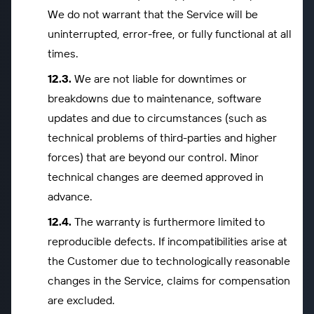
We do not warrant that the Service will be
uninterrupted, error-free, or fully functional at all
times.
We are not liable for downtimes or
breakdowns due to maintenance, software
updates and due to circumstances (such as
technical problems of third-parties and higher
forces) that are beyond our control. Minor
technical changes are deemed approved in
advance.
The warranty is furthermore limited to
reproducible defects. If incompatibilities arise at
the Customer due to technologically reasonable
changes in the Service, claims for compensation
are excluded.