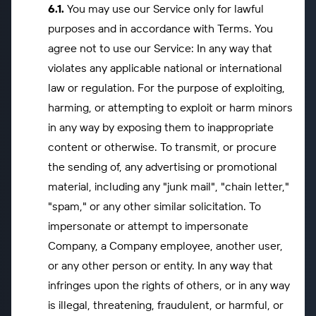
You may use our Service only for lawful
purposes and in accordance with Terms. You
agree not to use our Service: In any way that
violates any applicable national or international
law or regulation. For the purpose of exploiting,
harming, or attempting to exploit or harm minors
in any way by exposing them to inappropriate
content or otherwise. To transmit, or procure
the sending of, any advertising or promotional
material, including any "junk mail", "chain letter,"
"spam," or any other similar solicitation. To
impersonate or attempt to impersonate
Company, a Company employee, another user,
or any other person or entity. In any way that
infringes upon the rights of others, or in any way
is illegal, threatening, fraudulent, or harmful, or