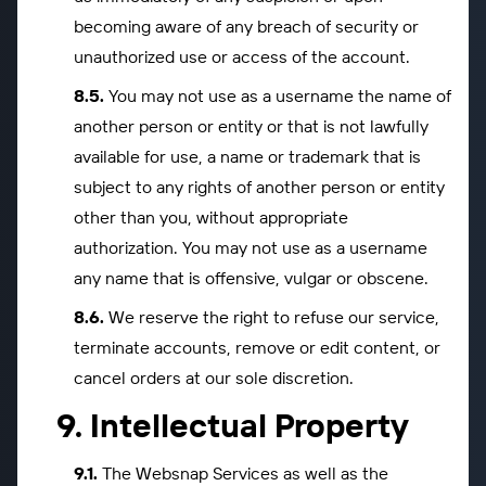
becoming aware of any breach of security or
unauthorized use or access of the account.
You may not use as a username the name of
another person or entity or that is not lawfully
available for use, a name or trademark that is
subject to any rights of another person or entity
other than you, without appropriate
authorization. You may not use as a username
any name that is offensive, vulgar or obscene.
We reserve the right to refuse our service,
terminate accounts, remove or edit content, or
cancel orders at our sole discretion.
Intellectual Property
The Websnap Services as well as the