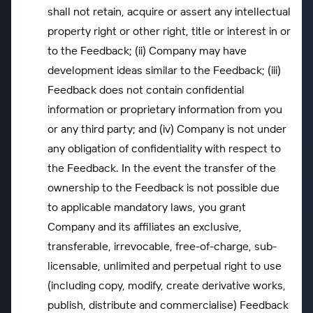
shall not retain, acquire or assert any intellectual
property right or other right, title or interest in or
to the Feedback; (ii) Company may have
development ideas similar to the Feedback; (iii)
Feedback does not contain confidential
information or proprietary information from you
or any third party; and (iv) Company is not under
any obligation of confidentiality with respect to
the Feedback. In the event the transfer of the
ownership to the Feedback is not possible due
to applicable mandatory laws, you grant
Company and its affiliates an exclusive,
transferable, irrevocable, free-of-charge, sub-
licensable, unlimited and perpetual right to use
(including copy, modify, create derivative works,
publish, distribute and commercialise) Feedback