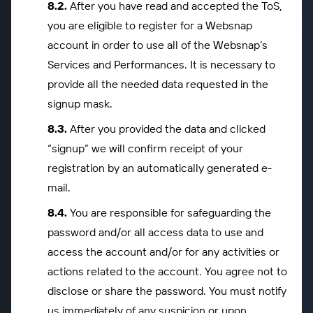
After you have read and accepted the ToS,
you are eligible to register for a Websnap
account in order to use all of the Websnap’s
Services and Performances. It is necessary to
provide all the needed data requested in the
signup mask.
After you provided the data and clicked
“signup” we will confirm receipt of your
registration by an automatically generated e-
mail.
You are responsible for safeguarding the
password and/or all access data to use and
access the account and/or for any activities or
actions related to the account. You agree not to
disclose or share the password. You must notify
us immediately of any suspicion or upon