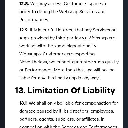
We may access Customer’s spaces in
order to debug the Websnap Services and
Performances.
It is in our full interest that any Services or
Apps provided by third-parties via Websnap are
working with the same highest quality
Websnap’s Customers are expecting.
Nevertheless, we cannot guarantee such quality
or Performance. More than that, we will not be
liable for any third-party app in any way.
Limitation Of Liability
We shall only be liable for compensation for
damage caused by it, its directors, employees,
partners, agents, suppliers, or affiliates, in
connection with the Services and Performances,