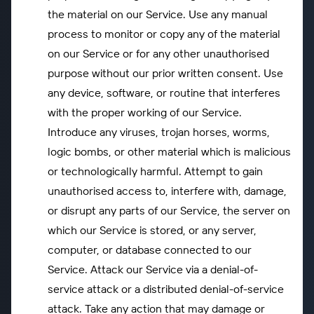
the material on our Service. Use any manual
process to monitor or copy any of the material
on our Service or for any other unauthorised
purpose without our prior written consent. Use
any device, software, or routine that interferes
with the proper working of our Service.
Introduce any viruses, trojan horses, worms,
logic bombs, or other material which is malicious
or technologically harmful. Attempt to gain
unauthorised access to, interfere with, damage,
or disrupt any parts of our Service, the server on
which our Service is stored, or any server,
computer, or database connected to our
Service. Attack our Service via a denial-of-
service attack or a distributed denial-of-service
attack. Take any action that may damage or