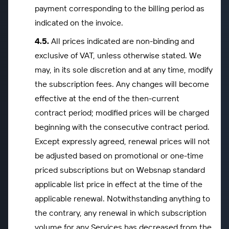
payment corresponding to the billing period as
indicated on the invoice.
All prices indicated are non-binding and
exclusive of VAT, unless otherwise stated. We
may, in its sole discretion and at any time, modify
the subscription fees. Any changes will become
effective at the end of the then-current
contract period; modified prices will be charged
beginning with the consecutive contract period.
Except expressly agreed, renewal prices will not
be adjusted based on promotional or one-time
priced subscriptions but on Websnap standard
applicable list price in effect at the time of the
applicable renewal. Notwithstanding anything to
the contrary, any renewal in which subscription
volume for any Services has decreased from the