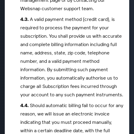
management page or by contacting our
Websnap customer support team.
A valid payment method (credit card), is
required to process the payment for your
subscription. You shall provide us with accurate
and complete billing information including full
name, address, state, zip code, telephone
number, and a valid payment method
information. By submitting such payment
information, you automatically authorise us to
charge all Subscription fees incurred through
your account to any such payment instruments.
Should automatic billing fail to occur for any
reason, we will issue an electronic invoice
indicating that you must proceed manually,
within a certain deadline date, with the full