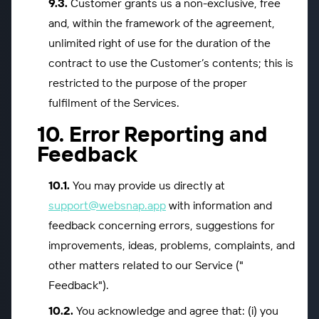
Customer grants us a non-exclusive, free
and, within the framework of the agreement,
unlimited right of use for the duration of the
contract to use the Customer’s contents; this is
restricted to the purpose of the proper
fulfilment of the Services.
Error Reporting and
Feedback
You may provide us directly at
support@websnap.app
with information and
feedback concerning errors, suggestions for
improvements, ideas, problems, complaints, and
other matters related to our Service ("
Feedback").
You acknowledge and agree that: (i) you