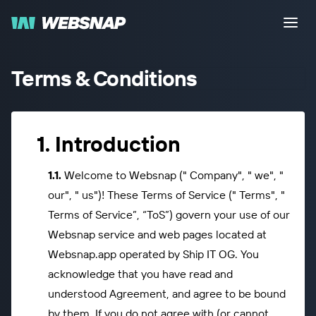
Terms & Conditions
Introduction
Welcome to Websnap (" Company", " we", "
our", " us")! These Terms of Service (" Terms", "
Terms of Service”, “ToS”) govern your use of our
Websnap service and web pages located at
Websnap.app operated by Ship IT OG. You
acknowledge that you have read and
understood Agreement, and agree to be bound
by them. If you do not agree with (or cannot