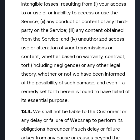
intangible losses, resulting from (i) your access
to or use of or inability to access or use the
Service; (ii) any conduct or content of any third-
party on the Service; (iii) any content obtained
from the Service; and (iv) unauthorized access,
use or alteration of your transmissions or
content, whether based on warranty, contract,
tort (including negligence) or any other legal
theory, whether or not we have been informed
of the possibility of such damage, and even if a
remedy set forth herein is found to have failed of
its essential purpose.
We shall not be liable to the Customer for
any delay or failure of Websnap to perform its
obligations hereunder if such delay or failure
arises from any cause or causes beyond the