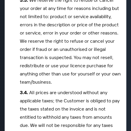
We reserve the right to refuse or cancel
your order at any time for reasons including but
not limited to: product or service availability,
errors in the description or price of the product
or service, error in your order or other reasons.
We reserve the right to refuse or cancel your
order if fraud or an unauthorised or illegal
transaction is suspected. You may not resell,
redistribute or use your licence purchase for
anything other than use for yourself or your own
team/business.
All prices are understood without any
applicable taxes; the Customer is obliged to pay
the taxes stated on the invoice and is not
entitled to withhold any taxes from amounts
due. We will not be responsible for any taxes