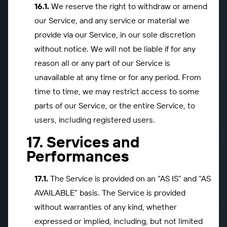
We reserve the right to withdraw or amend
our Service, and any service or material we
provide via our Service, in our sole discretion
without notice. We will not be liable if for any
reason all or any part of our Service is
unavailable at any time or for any period. From
time to time, we may restrict access to some
parts of our Service, or the entire Service, to
users, including registered users.
Services and
Performances
The Service is provided on an “AS IS” and “AS
AVAILABLE” basis. The Service is provided
without warranties of any kind, whether
expressed or implied, including, but not limited