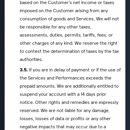
based on the Customer’s net income or taxes
imposed on the Customer arising from any
consumption of goods and Services. We will not
be responsible for any other taxes,
assessments, duties, permits, tariffs, fees, or
other charges of any kind. We reserve the right
to contest the determination of taxes by the tax
authorities.
If you are in delay of payment or if the use of
the Services and Performances exceeds the
prepaid amounts, We are additionally entitled to
suspend your account with a 14 days prior
notice. Other rights and remedies are expressly
reserved. We are not liable for any damage,
losses, losses of data or profits or any other
negative impacts that may occur due to a