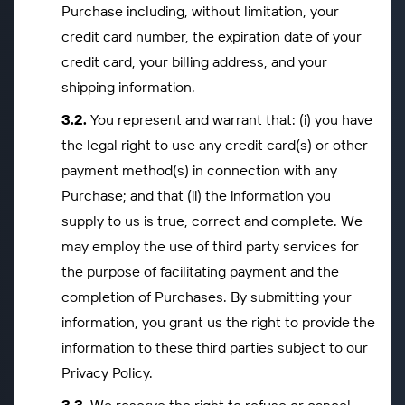
Purchase including, without limitation, your
credit card number, the expiration date of your
credit card, your billing address, and your
shipping information.
You represent and warrant that: (i) you have
the legal right to use any credit card(s) or other
payment method(s) in connection with any
Purchase; and that (ii) the information you
supply to us is true, correct and complete. We
may employ the use of third party services for
the purpose of facilitating payment and the
completion of Purchases. By submitting your
information, you grant us the right to provide the
information to these third parties subject to our
Privacy Policy.