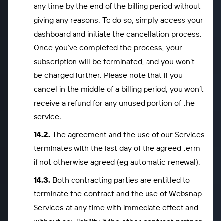
any time by the end of the billing period without
giving any reasons. To do so, simply access your
dashboard and initiate the cancellation process.
Once you’ve completed the process, your
subscription will be terminated, and you won’t
be charged further. Please note that if you
cancel in the middle of a billing period, you won’t
receive a refund for any unused portion of the
service.
The agreement and the use of our Services
terminates with the last day of the agreed term
if not otherwise agreed (eg automatic renewal).
Both contracting parties are entitled to
terminate the contract and the use of Websnap
Services at any time with immediate effect and