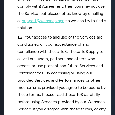
comply with) Agreement, then you may not use
the Service, but please let us know by emailing
at
support@websnap.app
so we can try to find a
solution.
Your access to and use of the Services are
conditioned on your acceptance of and
compliance with these ToS. These ToS apply to
all visitors, users, partners and others who
access or use present and future Services and
Performances. By accessing or using our
provided Services and Performances or other
mechanisms provided you agree to be bound by
these terms. Please read these ToS carefully
before using Services provided by our Websnap
Service. If you disagree with these terms, or any