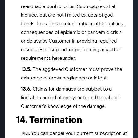
reasonable control of us. Such causes shall
include, but are not limited to, acts of god,
floods, fires, loss of electricity or other utilities,
consequences of epidemic or pandemic crisis,
or delays by Customer in providing required
resources or support or performing any other
requirements hereunder.
The aggrieved Customer must prove the
existence of gross negligence or intent.
Claims for damages are subject to a
limitation period of one year from the date of
Customer’s knowledge of the damage
Termination
You can cancel your current subscription at