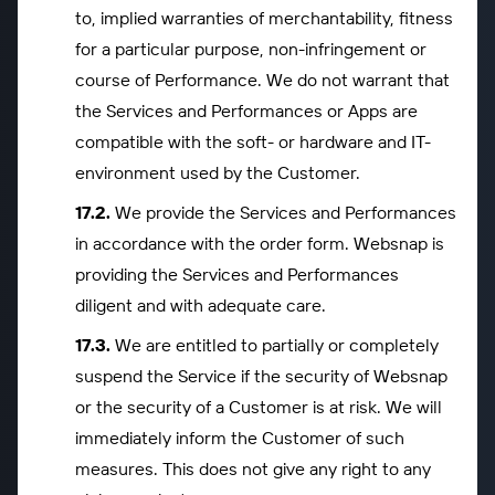
to, implied warranties of merchantability, fitness
for a particular purpose, non-infringement or
course of Performance. We do not warrant that
the Services and Performances or Apps are
compatible with the soft- or hardware and IT-
environment used by the Customer.
We provide the Services and Performances
in accordance with the order form. Websnap is
providing the Services and Performances
diligent and with adequate care.
We are entitled to partially or completely
suspend the Service if the security of Websnap
or the security of a Customer is at risk. We will
immediately inform the Customer of such
measures. This does not give any right to any