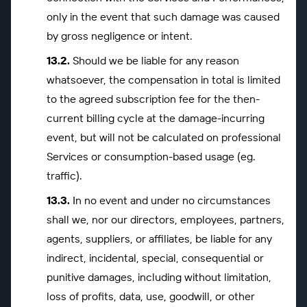
only in the event that such damage was caused
by gross negligence or intent.
Should we be liable for any reason
whatsoever, the compensation in total is limited
to the agreed subscription fee for the then-
current billing cycle at the damage-incurring
event, but will not be calculated on professional
Services or consumption-based usage (eg.
traffic).
In no event and under no circumstances
shall we, nor our directors, employees, partners,
agents, suppliers, or affiliates, be liable for any
indirect, incidental, special, consequential or
punitive damages, including without limitation,
loss of profits, data, use, goodwill, or other