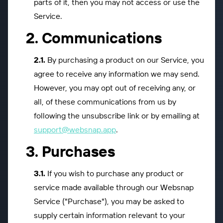
parts of it, then you may not access or use the
Service.
Communications
By purchasing a product on our Service, you
agree to receive any information we may send.
However, you may opt out of receiving any, or
all, of these communications from us by
following the unsubscribe link or by emailing at
support@websnap.app
.
Purchases
If you wish to purchase any product or
service made available through our Websnap
Service ("Purchase"), you may be asked to
supply certain information relevant to your